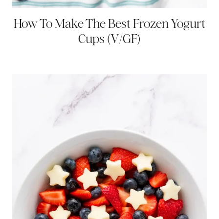
How To Make The Best Frozen Yogurt
Cups (V/GF)