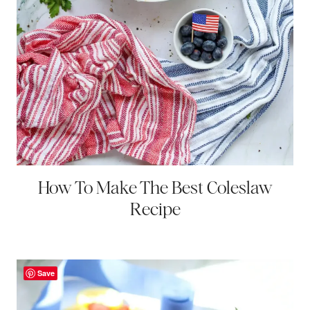
How To Make The Best Coleslaw
Recipe
Save