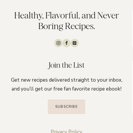
Healthy, Flavorful, and Never
Boring Recipes.
Join the List
Get new recipes delivered straight to your inbox,
and you’ll get our free fan favorite recipe ebook!
SUBSCRIBE
Privacy Policy