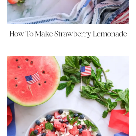
How To Make Strawberry Lemonade