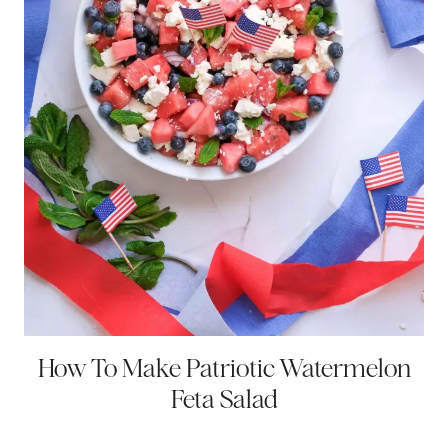
How To Make Patriotic Watermelon
Feta Salad