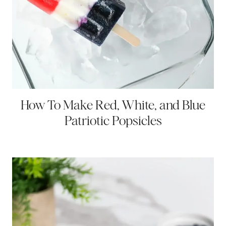
How To Make Red, White, and Blue
Patriotic Popsicles