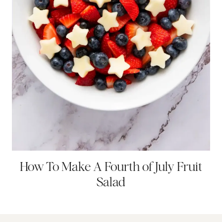
How To Make A Fourth of July Fruit
Salad