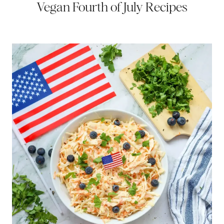
Vegan Fourth of July Recipes