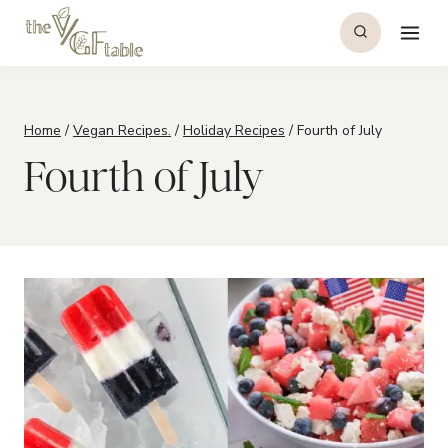
Skip
to
content
Home
/
Vegan Recipes.
/
Holiday Recipes
/
Fourth of July
Fourth of July