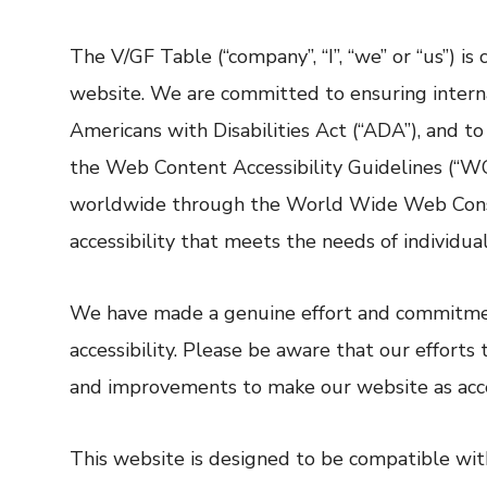
The V/GF Table (“company”, “I”, “we” or “us”) is
website. We are committed to ensuring internat
Americans with Disabilities Act (“ADA”), and t
the Web Content Accessibility Guidelines (“WCA
worldwide through the World Wide Web Consort
accessibility that meets the needs of individu
We have made a genuine effort and commitment
accessibility. Please be aware that our effort
and improvements to make our website as acces
This website is designed to be compatible wit