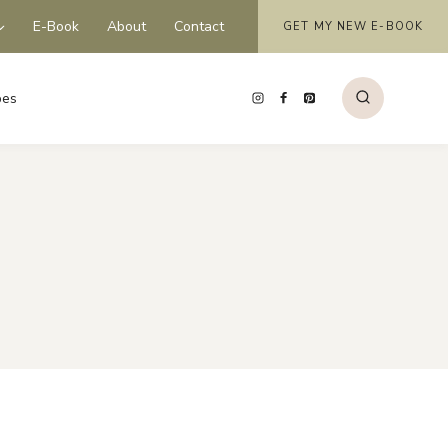
E-Book
About
Contact
GET MY NEW E-BOOK
pes