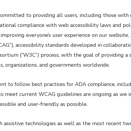
 committed to providing all users, including those with d
ional compliance with web accessibility laws and polici
o improving everyone’s user experience on our website,
G”), accessibility standards developed in collaboratio
ium (“W3C”) process, with the goal of providing a s
als, organizations, and governments worldwide.
 to follow best practices for ADA compliance, includi
s to meet current WCAG guidelines are ongoing as we i
sible and user-friendly as possible.
h assistive technologies as well as the most recent tw