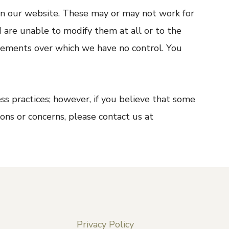
on our website. These may or may not work for
d are unable to modify them at all or to the
lements over which we have no control. You
s practices; however, if you believe that some
ons or concerns, please contact us at
Privacy Policy