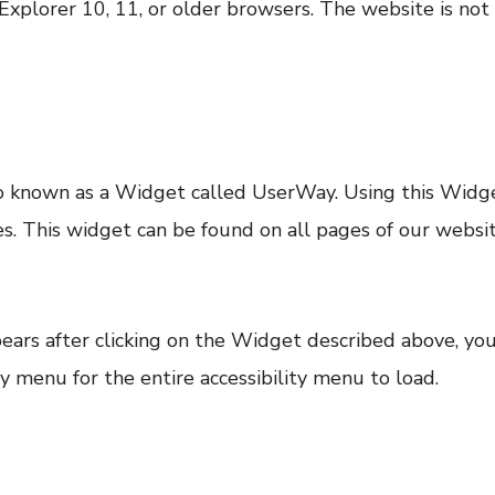
Explorer 10, 11, or older browsers. The website is not
lso known as a Widget called UserWay. Using this Widge
ities. This widget can be found on all pages of our webs
ppears after clicking on the Widget described above, yo
y menu for the entire accessibility menu to load.