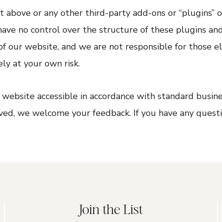
 above or any other third-party add-ons or “plugins” 
 have no control over the structure of these plugins an
f our website, and we are not responsible for those e
ly at your own risk.
ebsite accessible in accordance with standard busines
ved, we welcome your feedback. If you have any questi
Join the List