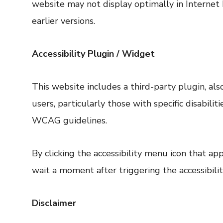
website may not display optimally in Internet 
earlier versions.
Accessibility Plugin / Widget
This website includes a third-party plugin, a
users, particularly those with specific disabil
WCAG guidelines.
By clicking the accessibility menu icon that a
wait a moment after triggering the accessibilit
Disclaimer