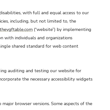
isabilities, with full and equal access to our
es, including, but not limited to, the
thevgftable.com
(“website”) by implementing
n with individuals and organizations
ingle shared standard for web content
ng auditing and testing our website for
ncorporate the necessary accessibility widgets
o major browser versions. Some aspects of the