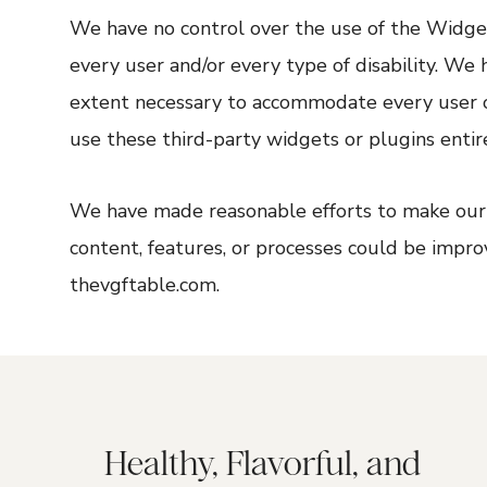
We have no control over the use of the Widget
every user and/or every type of disability. We
extent necessary to accommodate every user o
use these third-party widgets or plugins entire
We have made reasonable efforts to make our w
content, features, or processes could be impro
thevgftable.com.
Healthy, Flavorful, and