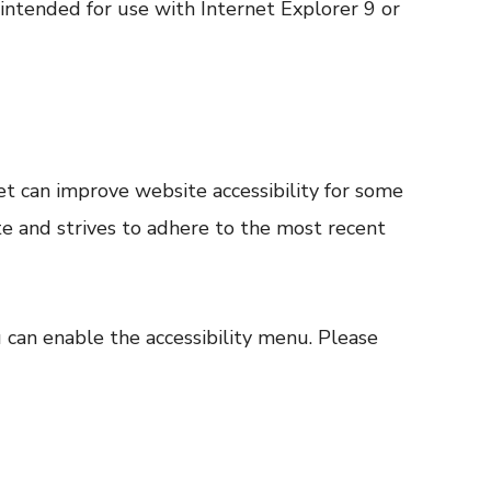
 intended for use with Internet Explorer 9 or
t can improve website accessibility for some
ite and strives to adhere to the most recent
u can enable the accessibility menu. Please