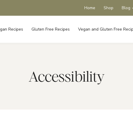
Home
Shop
Blog
gan Recipes
Gluten Free Recipes
Vegan and Gluten Free Reci
Accessibility