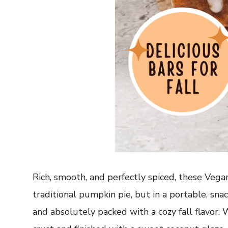
Rich, smooth, and perfectly spiced, these Veg
traditional pumpkin pie, but in a portable, sna
and absolutely packed with a cozy fall flavor.