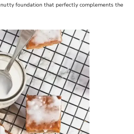
 a nutty foundation that perfectly complements the