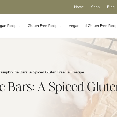
Home
Shop
Blog
gan Recipes
Gluten Free Recipes
Vegan and Gluten Free Reci
umpkin Pie Bars: A Spiced Gluten Free Fall Recipe
Bars: A Spiced Gluten