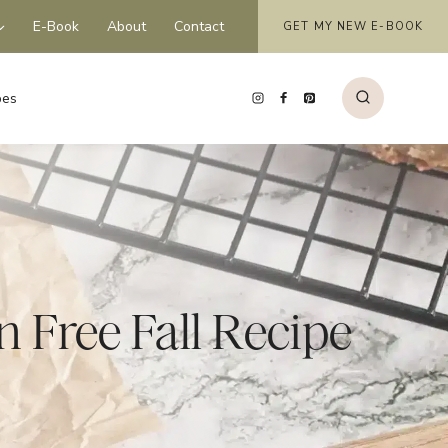
E-Book
About
Contact
GET MY NEW E-BOOK
pes
 Free Fall Recipe