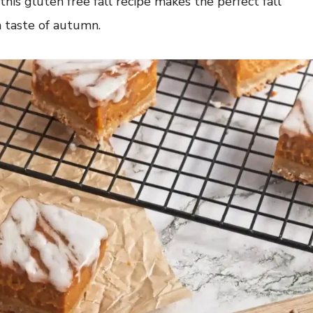
this gluten free fall recipe makes the perfect fall
a taste of autumn.