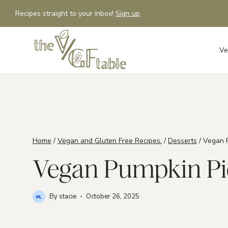
Skip
Recipes straight to your inbox!
Sign up
to
content
Ve
Home
/
Vegan and Gluten Free Recipes.
/
Desserts
/
Vegan P
Vegan Pumpkin Pie 
By
stacie
October 26, 2025