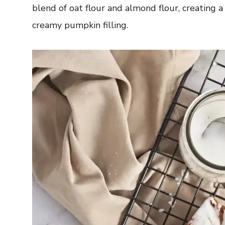
blend of oat flour and almond flour, creating
creamy pumpkin filling.