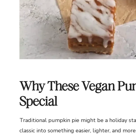
Why These Vegan Pum
Special
Traditional pumpkin pie might be a holiday st
classic into something easier, lighter, and more