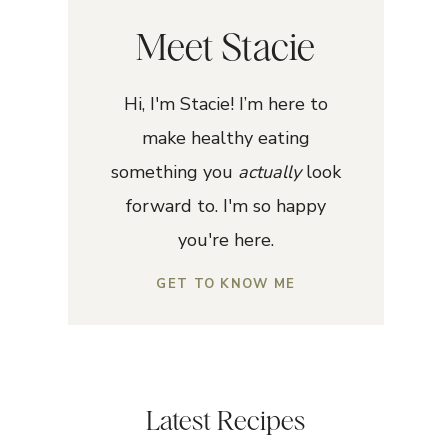
Meet Stacie
Hi, I'm Stacie! I’m here to
make healthy eating
something you
actually
look
forward to. I'm so happy
you're here.
GET TO KNOW ME
Latest Recipes