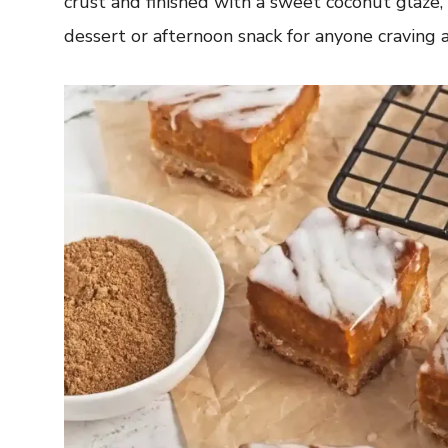
crust and finished with a sweet coconut glaze, 
dessert or afternoon snack for anyone craving 