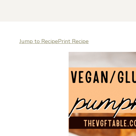
Jump to Recipe
Print Recipe