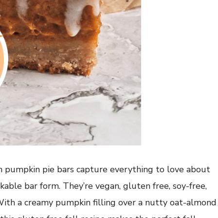
an pumpkin pie bars capture everything to love about
ckable bar form. They’re vegan, gluten free, soy-free,
 With a creamy pumpkin filling over a nutty oat-almond