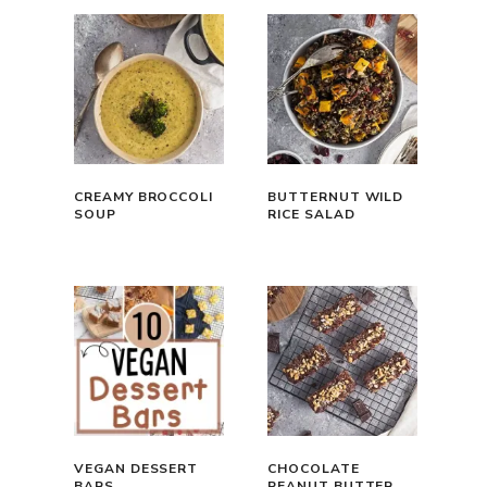
CREAMY BROCCOLI
BUTTERNUT WILD
SOUP
RICE SALAD
VEGAN DESSERT
CHOCOLATE
BARS
PEANUT BUTTER