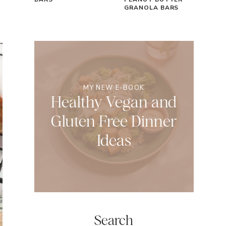
GRANOLA BARS
MY NEW E-BOOK
Healthy Vegan and
Gluten Free Dinner
Ideas
Search