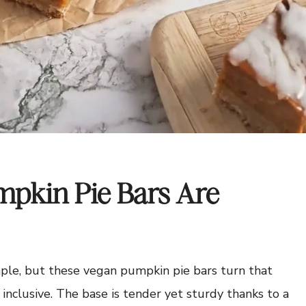
pkin Pie Bars Are
aple, but these vegan pumpkin pie bars turn that
 inclusive. The base is tender yet sturdy thanks to a