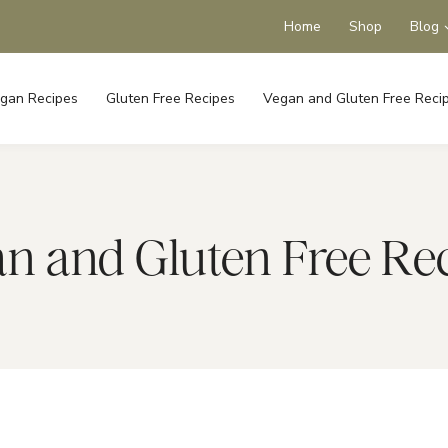
Home
Shop
Blog
gan Recipes
Gluten Free Recipes
Vegan and Gluten Free Reci
n and Gluten Free Re