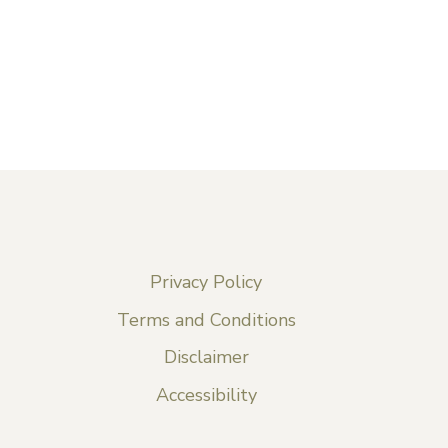
Privacy Policy
Terms and Conditions
Disclaimer
Accessibility