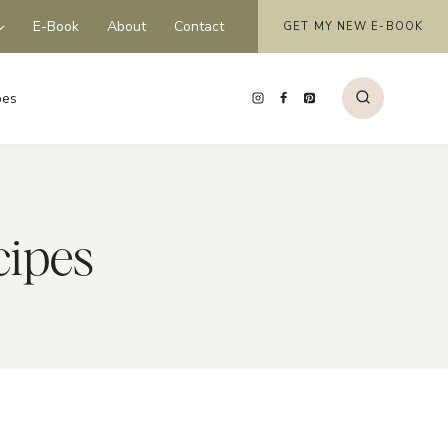
E-Book
About
Contact
GET MY NEW E-BOOK
pes
cipes