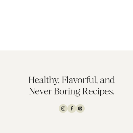
Healthy, Flavorful, and
Never Boring Recipes.