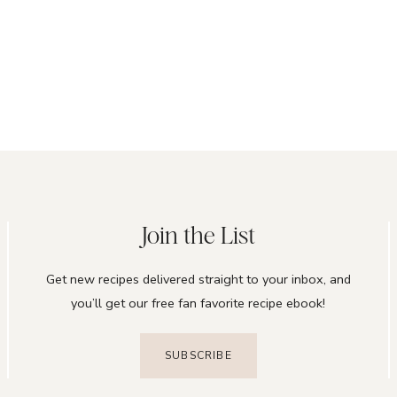
Join the List
Get new recipes delivered straight to your inbox, and
you’ll get our free fan favorite recipe ebook!
SUBSCRIBE