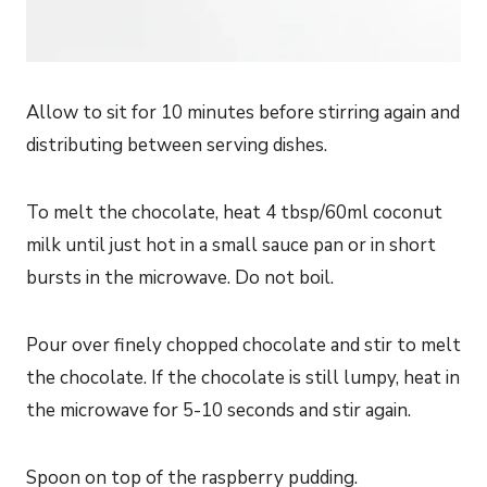
Allow to sit for 10 minutes before stirring again and
distributing between serving dishes.
To melt the chocolate, heat 4 tbsp/60ml coconut
milk until just hot in a small sauce pan or in short
bursts in the microwave. Do not boil.
Pour over finely chopped chocolate and stir to melt
the chocolate. If the chocolate is still lumpy, heat in
the microwave for 5-10 seconds and stir again.
Spoon on top of the raspberry pudding.