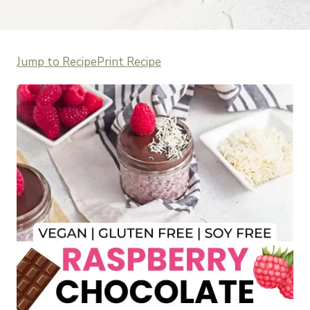
Jump to Recipe
Print Recipe