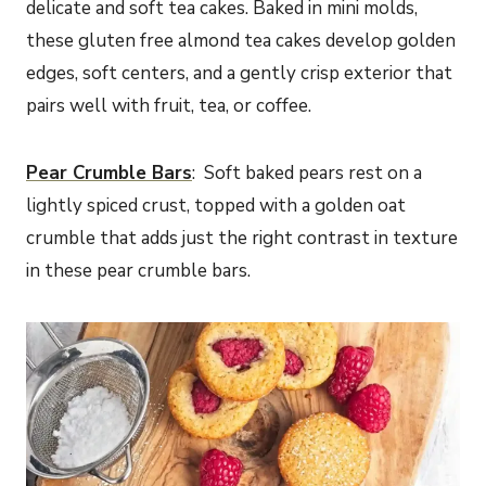
delicate and soft tea cakes. Baked in mini molds,
these gluten free almond tea cakes develop golden
edges, soft centers, and a gently crisp exterior that
pairs well with fruit, tea, or coffee.
Pear Crumble Bars
: Soft baked pears rest on a
lightly spiced crust, topped with a golden oat
crumble that adds just the right contrast in texture
in these pear crumble bars.