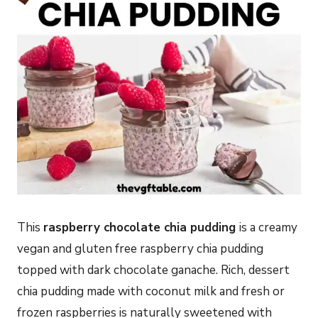
This
raspberry chocolate chia pudding
is a creamy
vegan and gluten free raspberry chia pudding
topped with dark chocolate ganache. Rich, dessert
chia pudding made with coconut milk and fresh or
frozen raspberries is naturally sweetened with