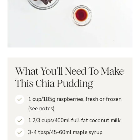
What You’ll Need To Make
This Chia Pudding
1 cup/185g raspberries, fresh or frozen
(see notes)
1 2/3 cups/400ml full fat coconut milk
3-4 tbsp/45-60ml maple syrup