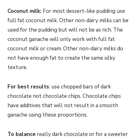
Coconut milk:
For most dessert-like pudding use
full fat coconut milk. Other non-dairy milks can be
used for the pudding but will not be as rich. The
coconut ganache will only work with full fat
coconut milk or cream. Other non-dairy milks do
not have enough fat to create the same silky
texture.
For best results
: use chopped bars of dark
chocolate not chocolate chips. Chocolate chips
have additives that will not result in a smooth
ganache using these proportions.
To balance
really dark chocolate or for a sweeter