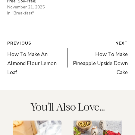
Free, Soy-Free)
November 21, 2025
In "Breakfast"
Post
PREVIOUS
NEXT
navigation
How To Make An
How To Make
Almond Flour Lemon
Pineapple Upside Down
Loaf
Cake
You'll Also Love...