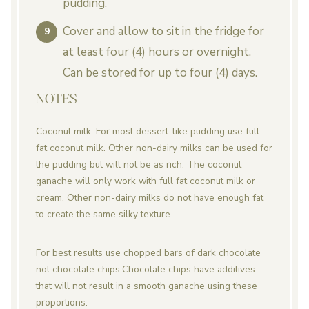
pudding.
Cover and allow to sit in the fridge for
at least four (4) hours or overnight.
Can be stored for up to four (4) days.
NOTES
Coconut milk: For most dessert-like pudding use full
fat coconut milk. Other non-dairy milks can be used for
the pudding but will not be as rich. The coconut
ganache will only work with full fat coconut milk or
cream. Other non-dairy milks do not have enough fat
to create the same silky texture.
For best results use chopped bars of dark chocolate
not chocolate chips.
Chocolate chips have additives
that will not result in a smooth ganache using these
proportions.