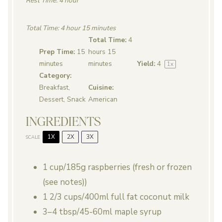
Rest Time: 4 hour
Total Time: 4 hour 15 minutes
Total Time:
4
Prep Time:
15
hours 15
minutes
minutes
Yield:
4
1
x
Category:
Breakfast,
Cuisine:
Dessert, Snack
American
INGREDIENTS
1X
2X
3X
SCALE
1 cup
/185g raspberries (fresh or frozen
(see notes))
1 2/3 cups
/400ml full fat coconut milk
3
–
4
tbsp/45-60ml maple syrup