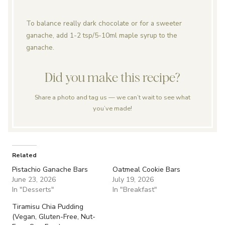
To balance really dark chocolate or for a sweeter
ganache, add 1-2 tsp/5-10ml maple syrup to the
ganache.
Did you make this recipe?
Share a photo and tag us — we can’t wait to see what
you’ve made!
Related
Pistachio Ganache Bars
Oatmeal Cookie Bars
June 23, 2026
July 19, 2026
In "Desserts"
In "Breakfast"
Tiramisu Chia Pudding
(Vegan, Gluten-Free, Nut-