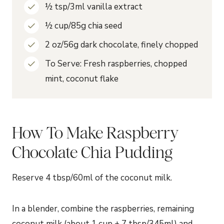
½ tsp/3ml vanilla extract
½ cup/85g chia seed
2 oz/56g dark chocolate, finely chopped
To Serve: Fresh raspberries, chopped
mint, coconut flake
How To Make Raspberry
Chocolate Chia Pudding
Reserve 4 tbsp/60ml of the coconut milk.
In a blender, combine the raspberries, remaining
coconut milk (about 1 cup + 7 tbsp/345ml) and