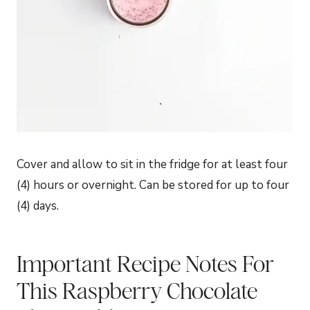
Cover and allow to sit in the fridge for at least four
(4) hours or overnight. Can be stored for up to four
(4) days.
Important Recipe Notes For
This Raspberry Chocolate