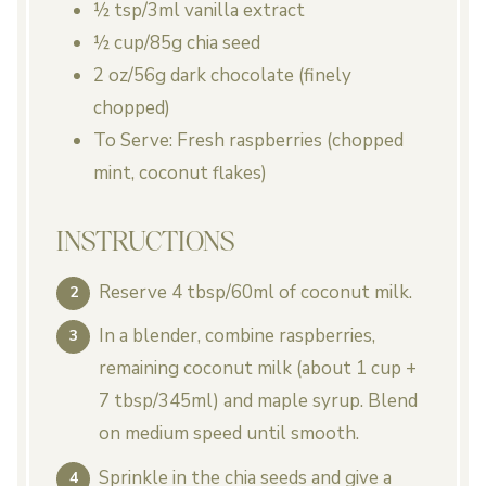
½ tsp
/3ml vanilla extract
½ cup
/85g chia seed
2 oz
/56g dark chocolate (finely
chopped)
To Serve: Fresh raspberries (chopped
mint, coconut flakes)
INSTRUCTIONS
Reserve 4 tbsp/60ml of coconut milk.
In a blender, combine raspberries,
remaining coconut milk (about 1 cup +
7 tbsp/345ml) and maple syrup. Blend
on medium speed until smooth.
Sprinkle in the chia seeds and give a