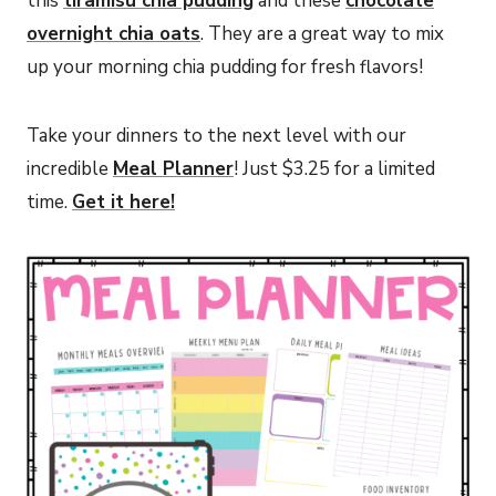
this
tiramisu chia pudding
and these
chocolate
overnight chia oats
. They are a great way to mix
up your morning chia pudding for fresh flavors!
Take your dinners to the next level with our
incredible
Meal Planner
! Just $3.25 for a limited
time.
Get it here!