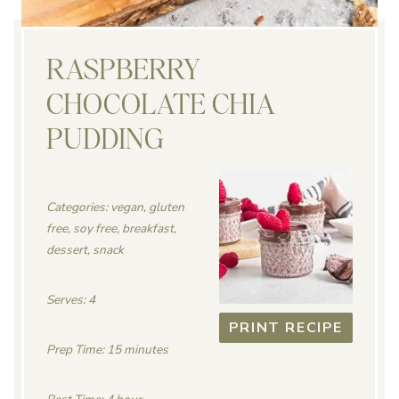
RASPBERRY
CHOCOLATE CHIA
PUDDING
Categories: vegan, gluten
free, soy free, breakfast,
dessert, snack
Serves: 4
PRINT RECIPE
Prep Time: 15 minutes