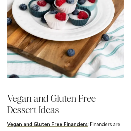
Vegan and Gluten Free
Dessert Ideas
Vegan and Gluten Free Financiers
: Financiers are