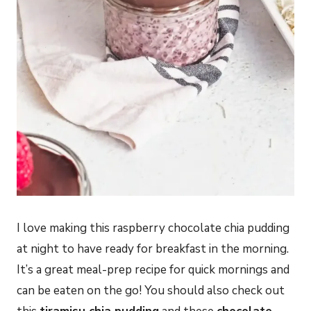
I love making this raspberry chocolate chia pudding
at night to have ready for breakfast in the morning.
It’s a great meal-prep recipe for quick mornings and
can be eaten on the go! You should also check out