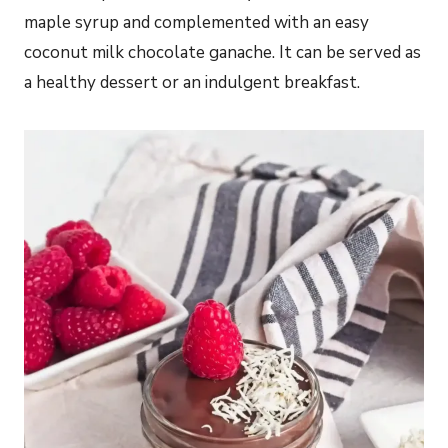
maple syrup and complemented with an easy
coconut milk chocolate ganache. It can be served as
a healthy dessert or an indulgent breakfast.