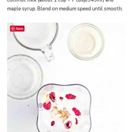
maple syrup. Blend on medium speed until smooth.
Save