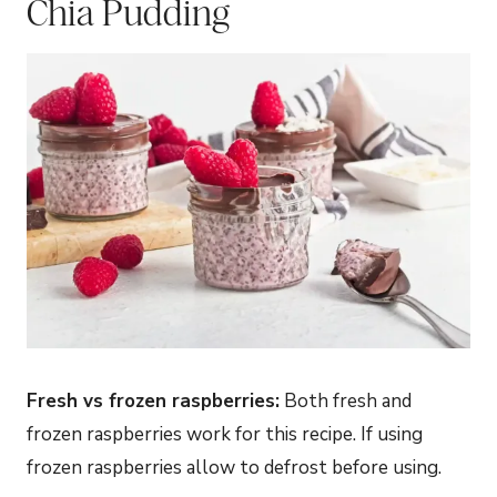
Chia Pudding
Fresh vs frozen raspberries:
Both fresh and
frozen raspberries work for this recipe. If using
frozen raspberries allow to defrost before using.