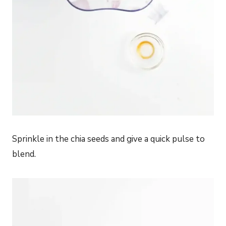
Sprinkle in the chia seeds and give a quick pulse to
blend.