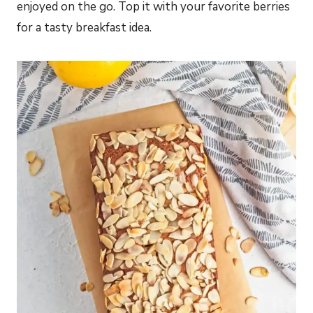
enjoyed on the go. Top it with your favorite berries
for a tasty breakfast idea.