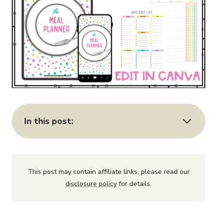
In this post:
This post may contain affiliate links, please read our
disclosure policy
for details.