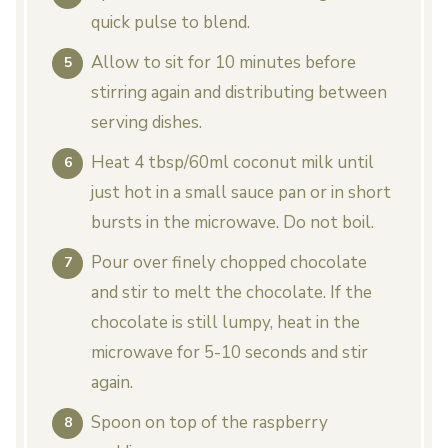
quick pulse to blend.
Allow to sit for 10 minutes before
stirring again and distributing between
serving dishes.
Heat 4 tbsp/60ml coconut milk until
just hot in a small sauce pan or in short
bursts in the microwave. Do not boil.
Pour over finely chopped chocolate
and stir to melt the chocolate. If the
chocolate is still lumpy, heat in the
microwave for 5-10 seconds and stir
again.
Spoon on top of the raspberry