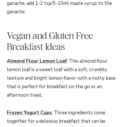
ganache, add 1-2 tsp/5-10ml maple syrup to the
ganache.
Vegan and Gluten Free
Breakfast Ideas
Almond Flour Lemon Loaf
: This almond flour
lemon loaf is a sweet loaf with a soft, crumbly
texture and bright lemon flavor with a nutty base
that is perfect for breakfast on the go or an
afternoon treat.
Frozen Yogurt Cups
: Three ingredients come
together for a delicious breakfast that can be