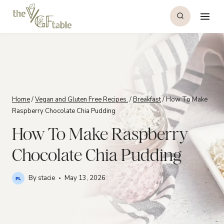
Skip
to
content
Home
/
Vegan and Gluten Free Recipes.
/
Breakfast
/
How To Make
Raspberry Chocolate Chia Pudding
How To Make Raspberry
Chocolate Chia Pudding
By
stacie
May 13, 2026